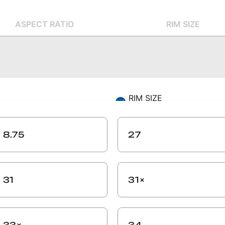
ASPECT RATIO
RIM SIZE
RIM SIZE
-
ZIP CODE
8.75
27
-
SEARCH
31
31×