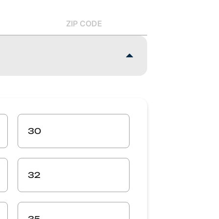
ZIP CODE
30
32