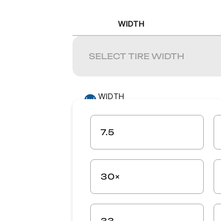
WIDTH
WIDTH
-
ASPECT RATIO
7.5
-
30×