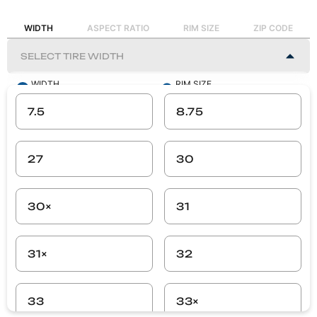
WIDTH
ASPECT RATIO
RIM SIZE
ZIP CODE
WIDTH
RIM SIZE
-
-
7.5
8.75
ASPECT RATIO
ZIP CODE
-
-
27
30
SEARCH
30×
31
31×
32
33
33×