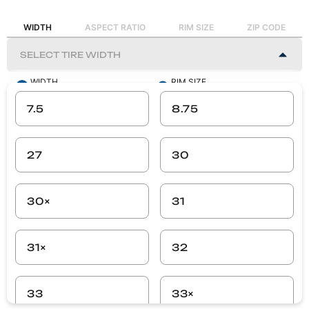
WIDTH
ASPECT RATIO
RIM SIZE
ZIP CODE
WIDTH
RIM SIZE
-
-
7.5
8.75
ASPECT RATIO
ZIP CODE
-
-
27
30
SEARCH
30×
31
31×
32
33
33×