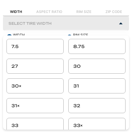
WIDTH
ASPECT RATIO
RIM SIZE
ZIP CODE
WIDTH
RIM SIZE
-
-
7.5
8.75
ASPECT RATIO
ZIP CODE
-
-
27
30
SEARCH
30×
31
31×
32
33
33×