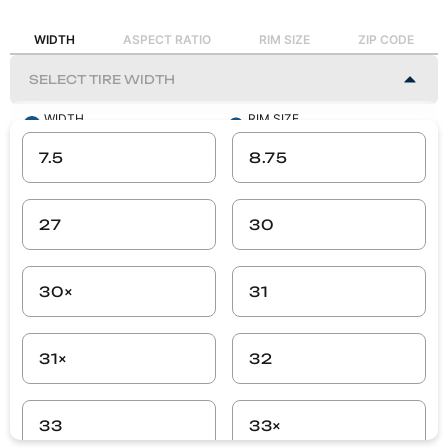
WIDTH
ASPECT RATIO
RIM SIZE
ZIP CODE
WIDTH
RIM SIZE
-
-
7.5
8.75
ASPECT RATIO
ZIP CODE
-
-
27
30
SEARCH
30×
31
31×
32
33
33×