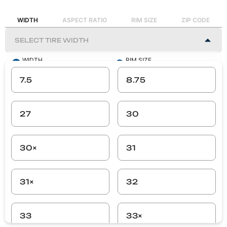
WIDTH
ASPECT RATIO
RIM SIZE
ZIP CODE
WIDTH
RIM SIZE
-
-
7.5
8.75
ASPECT RATIO
ZIP CODE
-
-
27
30
SEARCH
30×
31
31×
32
33
33×