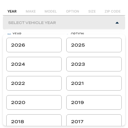
YEAR
MAKE
MODEL
OPTION
SIZE
ZIP CODE
YEAR
OPTION
-
-
2026
2025
MAKE
SIZE
-
-
2024
2023
MODEL
ZIP CODE
-
-
2022
2021
SEARCH
2020
2019
2018
2017