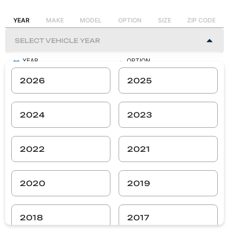
YEAR
MAKE
MODEL
OPTION
SIZE
ZIP CODE
YEAR
OPTION
-
-
2026
2025
MAKE
SIZE
-
-
2024
2023
MODEL
ZIP CODE
-
-
2022
2021
SEARCH
2020
2019
2018
2017