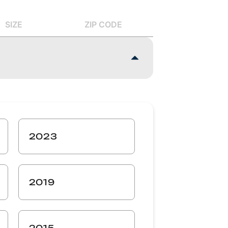
SIZE
ZIP CODE
2023
2019