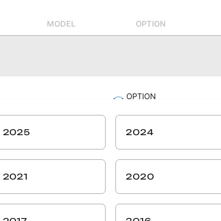
MODEL
OPTION
OPTION
-
SIZE
2025
2024
-
ZIP CODE
-
2021
2020
SEARCH