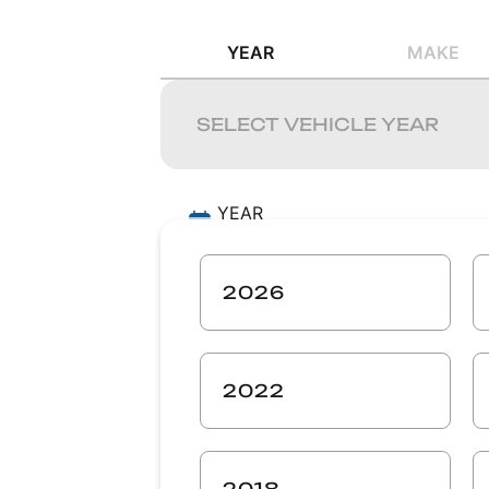
YEAR
MAKE
YEAR
-
MAKE
2026
-
MODEL
-
2022