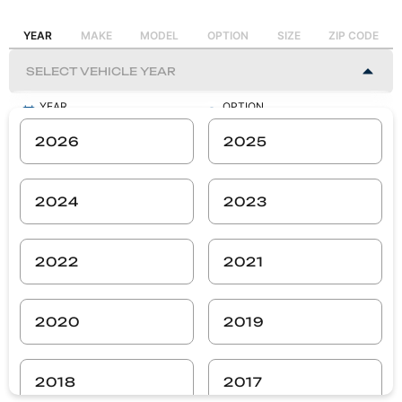
YEAR
MAKE
MODEL
OPTION
SIZE
ZIP CODE
YEAR
OPTION
-
-
2026
2025
MAKE
SIZE
-
-
2024
2023
MODEL
ZIP CODE
-
-
2022
2021
SEARCH
2020
2019
2018
2017