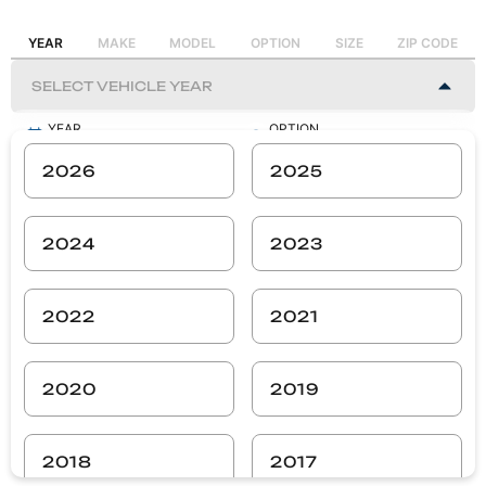
YEAR
MAKE
MODEL
OPTION
SIZE
ZIP CODE
YEAR
OPTION
-
-
2026
2025
MAKE
SIZE
-
-
2024
2023
MODEL
ZIP CODE
-
-
2022
2021
SEARCH
2020
2019
2018
2017