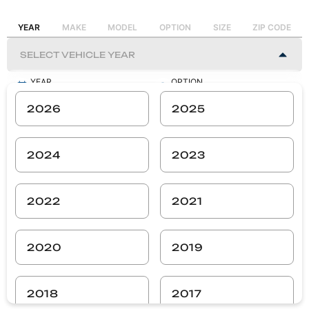
YEAR
MAKE
MODEL
OPTION
SIZE
ZIP CODE
YEAR
OPTION
-
-
2026
2025
MAKE
SIZE
-
-
2024
2023
MODEL
ZIP CODE
-
-
2022
2021
SEARCH
2020
2019
2018
2017