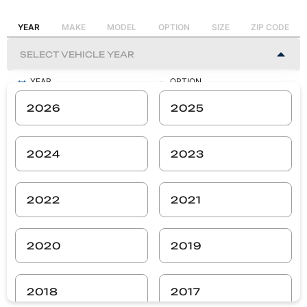
YEAR
MAKE
MODEL
OPTION
SIZE
ZIP CODE
YEAR
OPTION
-
-
2026
2025
MAKE
SIZE
-
-
2024
2023
MODEL
ZIP CODE
-
-
2022
2021
SEARCH
2020
2019
2018
2017